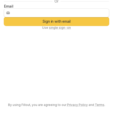
Or
Email
Sign in with email
Use
single sign-on
By using
Fillout
, you are agreeing to our
Privacy Policy
and
Terms
.