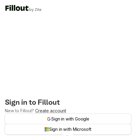
by Zite
Sign in to Fillout
New to Fillout?
Create account
Sign in with Google
Sign in with Microsoft