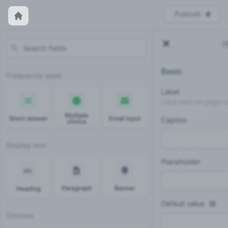
Publish