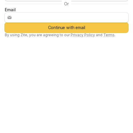
Or
Email
Continue with email
By using
Zite
, you are agreeing to our
Privacy Policy
and
Terms
.