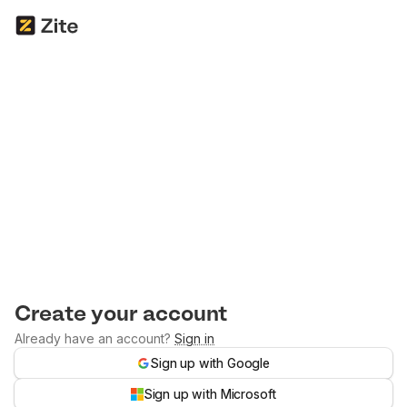
Create your account
Already have an account?
Sign in
Sign up with Google
Sign up with Microsoft