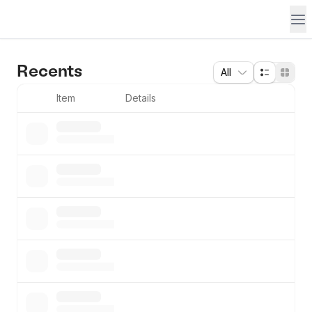
Recents
All
Item
Details